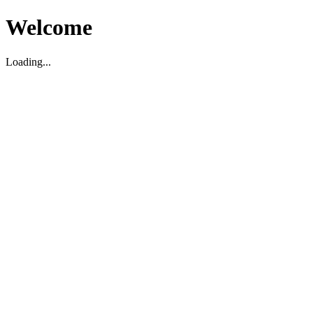
Welcome
Loading...